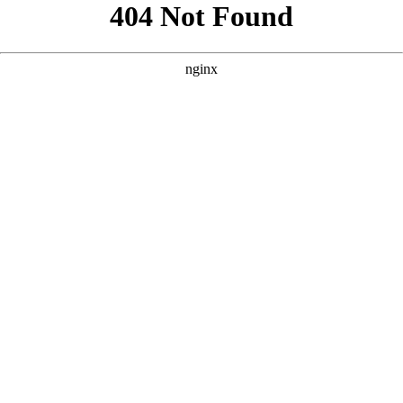
```html
```